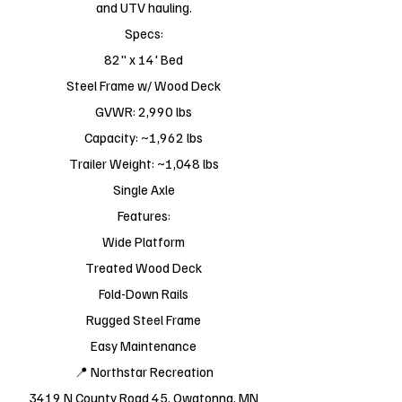
and UTV hauling.
Specs:
82" x 14' Bed
Steel Frame w/ Wood Deck
GVWR: 2,990 lbs
Capacity: ~1,962 lbs
Trailer Weight: ~1,048 lbs
Single Axle
Features:
Wide Platform
Treated Wood Deck
Fold-Down Rails
Rugged Steel Frame
Easy Maintenance
📍 Northstar Recreation
3419 N County Road 45, Owatonna, MN