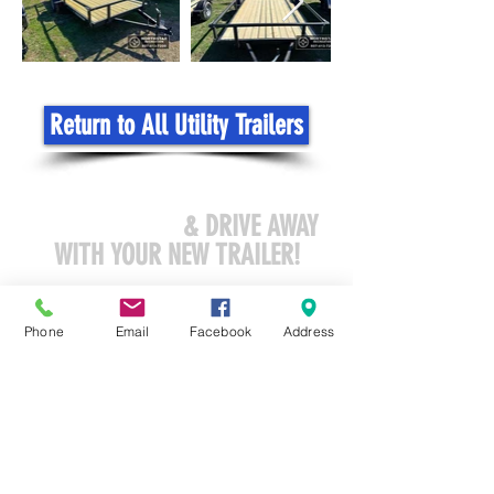
Return to All Utility Trailers
COME VISIT US
& DRIVE AWAY
WITH YOUR NEW TRAILER!
sales@northstar-recreation.com
Phone
Email
Facebook
Address
3419 North CR 45
Owatonna, MN 55060