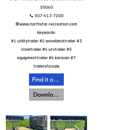
55060
📞
507-413-7200
🌐
www.northstar-recreation.com
Keywords:
#1 utilitytrailer #2 wooddecktrailer #3
steeltrailer #4 utvtrailer #5
equipmenttrailer #6 karavan #7
trailersforsale
Find it on Facebook
Download Spec Sheet