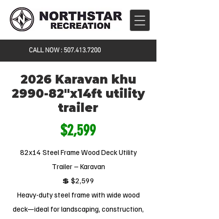
CALL NOW :
507.413.7200
2026 Karavan khu
2990-82"x14ft utility
trailer
$2,599
82x14 Steel Frame Wood Deck Utility
Trailer – Karavan
💲 $2,599
Heavy-duty steel frame with wide wood
deck—ideal for landscaping, construction,