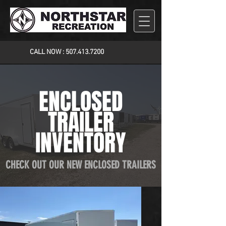
CALL NOW :
507.413.7200
ENCLOSED
TRAILER
INVENTORY
CHECK OUT OUR NEW ENCLOSED TRAILERS