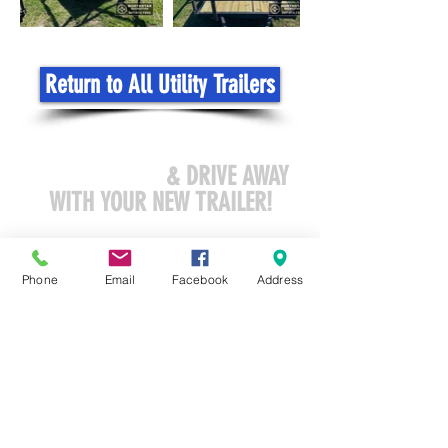
Return to All Utility Trailers
COME VISIT US
& DRIVE AWAY
WITH YOUR NEW TRAILER!
sales@northstar-recreation.com
Phone
Email
Facebook
Address
3419 North CR 45
Owatonna, MN 55060
Tel:
507-413-7200