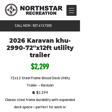
CALL NOW :
507.413.7200
2026 Karavan khu-
2990-72"x12ft utility
trailer
$2,299
72x12 Steel Frame Wood Deck Utility
Trailer – Karavan
💲 $2,299
Classic steel frame durability with expanded
deck space—perfect for work or