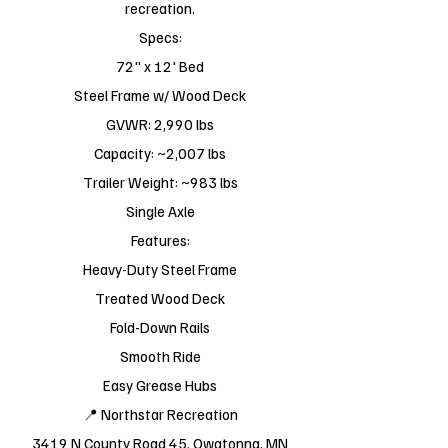
recreation.
Specs:
72" x 12' Bed
Steel Frame w/ Wood Deck
GVWR: 2,990 lbs
Capacity: ~2,007 lbs
Trailer Weight: ~983 lbs
Single Axle
Features:
Heavy-Duty Steel Frame
Treated Wood Deck
Fold-Down Rails
Smooth Ride
Easy Grease Hubs
📍 Northstar Recreation
3419 N County Road 45, Owatonna, MN