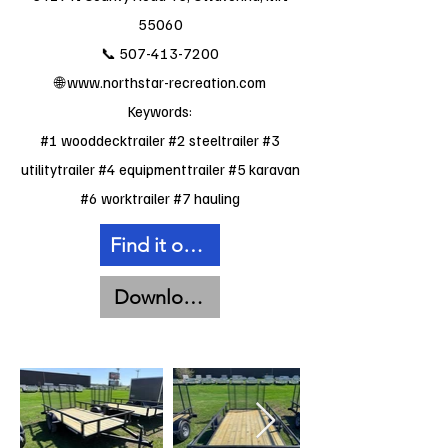
55060
📞
507-413-7200
🌐
www.northstar-recreation.com
Keywords:
#1 wooddecktrailer #2 steeltrailer #3
utilitytrailer #4 equipmenttrailer #5 karavan
#6 worktrailer #7 hauling
Find it on Facebook
Download Spec Sheet