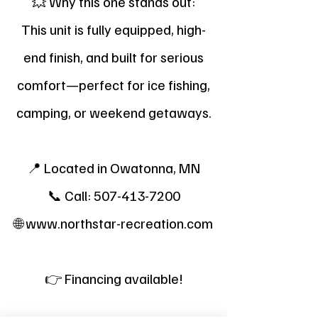
💥 Why this one stands out:
This unit is fully equipped, high-
end finish, and built for serious
comfort—perfect for ice fishing,
camping, or weekend getaways.
📍 Located in Owatonna, MN
📞 Call:
507-413-7200
🌐
www.northstar-recreation.com
👉 Financing available!