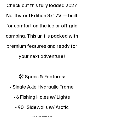
Check out this fully loaded 2027
Northstar I Edition 8x17V — built
for comfort on the ice or off-grid
camping. This unit is packed with
premium features and ready for
your next adventure!
🛠 Specs & Features:
• Single Axle Hydraulic Frame
• 6 Fishing Holes w/ Lights
• 90” Sidewalls w/ Arctic