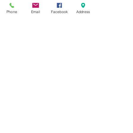
Message for pricing &
Phone
Email
Facebook
Address
availability!
#IceCastle #IceFishing #RVLife
#NorthstarRecreation
#FishHouse #CamperLife
Find it on Facebook