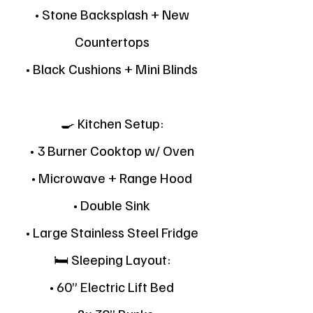
• Stone Backsplash + New
Countertops
• Black Cushions + Mini Blinds
🍳 Kitchen Setup:
• 3 Burner Cooktop w/ Oven
• Microwave + Range Hood
• Double Sink
• Large Stainless Steel Fridge
🛏 Sleeping Layout:
• 60” Electric Lift Bed