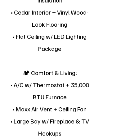
Insulation
• Cedar Interior + Vinyl Wood-
Look Flooring
• Flat Ceiling w/ LED Lighting
Package
🏕 Comfort & Living:
• A/C w/ Thermostat + 35,000
BTU Furnace
• Maxx Air Vent + Ceiling Fan
• Large Bay w/ Fireplace & TV
Hookups