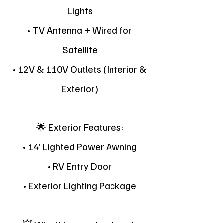
Lights
• TV Antenna + Wired for
Satellite
• 12V & 110V Outlets (Interior &
Exterior)
🌟 Exterior Features:
• 14’ Lighted Power Awning
• RV Entry Door
• Exterior Lighting Package