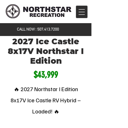
CALL NOW :
507.413.7200
2027 Ice Castle
8x17V Northstar I
Edition
$43,999
🔥 2027 Northstar I Edition
8x17V Ice Castle RV Hybrid –
Loaded! 🔥