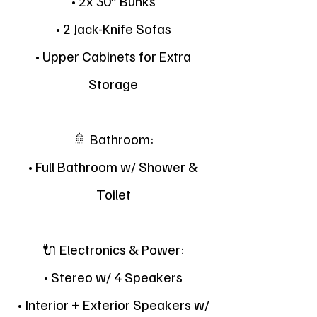
• 2x 30” Bunks
• 2 Jack-Knife Sofas
• Upper Cabinets for Extra
Storage
🚿 Bathroom:
• Full Bathroom w/ Shower &
Toilet
🔌 Electronics & Power:
• Stereo w/ 4 Speakers
• Interior + Exterior Speakers w/