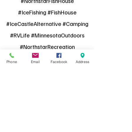
#NorthstarFishHouse
#IceFishing #FishHouse
#IceCastleAlternative #Camping
#RVLife #MinnesotaOutdoors
#NorthstarRecreation
#FinancingAvailable
Phone
Email
Facebook
Address
#FishHouseForSale
Find it on Facebook