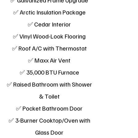
✅ Galvanized Frame Upgrade
✅ Arctic Insulation Package
✅ Cedar Interior
✅ Vinyl Wood-Look Flooring
✅ Roof A/C with Thermostat
✅ Maxx Air Vent
✅ 35,000 BTU Furnace
✅ Raised Bathroom with Shower
& Toilet
✅ Pocket Bathroom Door
✅ 3-Burner Cooktop/Oven with
Glass Door