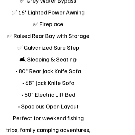
✅ Grey Water Bypass
✅ 16' Lighted Power Awning
✅ Fireplace
✅ Raised Rear Bay with Storage
✅ Galvanized Sure Step
🛋 Sleeping & Seating:
• 80" Rear Jack Knife Sofa
• 68" Jack Knife Sofa
• 60" Electric Lift Bed
• Spacious Open Layout
Perfect for weekend fishing
trips, family camping adventures,