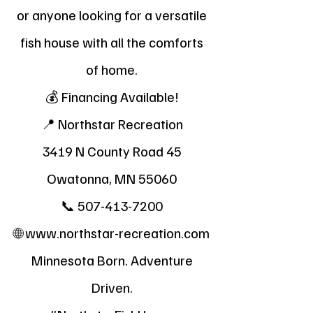
or anyone looking for a versatile
fish house with all the comforts
of home.
💰 Financing Available!
📍 Northstar Recreation
3419 N County Road 45
Owatonna, MN 55060
📞
507-413-7200
🌐
www.northstar-recreation.com
Minnesota Born. Adventure
Driven.