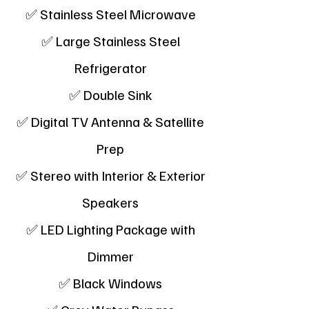
✅ Stainless Steel Microwave
✅ Large Stainless Steel
Refrigerator
✅ Double Sink
✅ Digital TV Antenna & Satellite
Prep
✅ Stereo with Interior & Exterior
Speakers
✅ LED Lighting Package with
Dimmer
✅ Black Windows