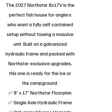
The 2027 Northstar 8x17V is the
perfect fish house for anglers
who want a fully self-contained
setup without towing a massive
unit. Built on a galvanized
hydraulic frame and packed with
Northstar-exclusive upgrades,
this one is ready for the ice or
the campground.
✅ 8' x 17' Northstar Floorplan
✅ Single Axle Hydraulic Frame