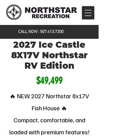
CALL NOW :
507.413.7200
2027 Ice Castle
8X17V Northstar
RV Edition
$49,499
🔥 NEW 2027 Northstar 8x17V
Fish House 🔥
Compact, comfortable, and
loaded with premium features!