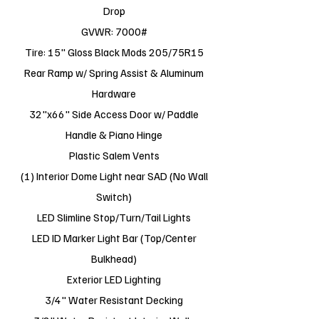
Drop
GVWR: 7000#
Tire: 15" Gloss Black Mods 205/75R15
Rear Ramp w/ Spring Assist & Aluminum
Hardware
32"x66" Side Access Door w/ Paddle
Handle & Piano Hinge
Plastic Salem Vents
(1) Interior Dome Light near SAD (No Wall
Switch)
LED Slimline Stop/Turn/Tail Lights
LED ID Marker Light Bar (Top/Center
Bulkhead)
Exterior LED Lighting
3/4" Water Resistant Decking