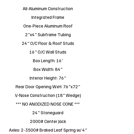
All-Aluminum Construction
Integrated Frame
One-Piece Aluminum Roof
2"x4" Subframe Tubing
24" O/C Floor & Roof Studs
16" O/C Wall Studs
Box Length: 16'
Box Width: 84"
Interior Height: 76"
Rear Door Opening WxH: 76"x72"
V-Nose Construction (18" Wedge)
*** NO ANODIZED NOSE CONE ***
24" Stoneguard
2000# Center Jack
Axles: 2-3500# Braked Leaf Spring w/ 4"