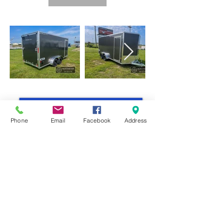
Return to All Enclosed Trailers
Phone
Email
Facebook
Address
COME VISIT US
& DRIVE AWAY
WITH YOUR NEW TRAILER!
sales@northstar-recreation.com