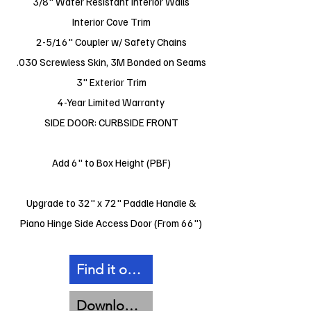
3/8" Water Resistant Interior Walls
Interior Cove Trim
2-5/16" Coupler w/ Safety Chains
.030 Screwless Skin, 3M Bonded on Seams
3" Exterior Trim
4-Year Limited Warranty
SIDE DOOR: CURBSIDE FRONT
Add 6" to Box Height (PBF)
Upgrade to 32" x 72" Paddle Handle &
Piano Hinge Side Access Door (From 66")
Find it on Facebook
Download Spec Sheet