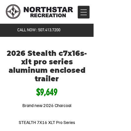
CALL NOW :
507.413.7200
2026 Stealth c7x16s-
xlt pro series
aluminum enclosed
trailer
$9,649
Brand new 2026 Charcoal
STEALTH 7X16 XLT Pro Series