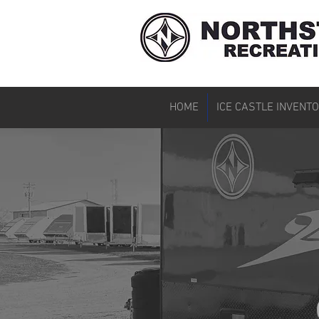
HOME
ICE CASTLE INVENT