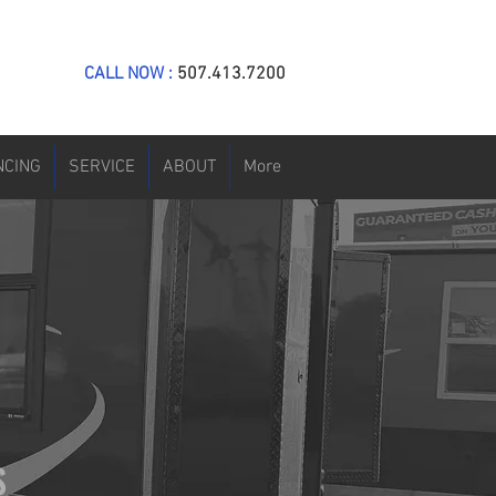
CALL NOW :
507.413.7200
NCING
SERVICE
ABOUT
More
S