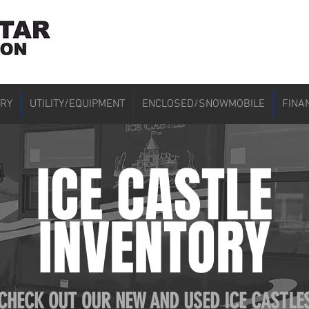
ORY
UTILITY/EQUIPMENT
ENCLOSED/SNOWMOBILE
FINA
ICE CASTLE
INVENTORY
CHECK OUT OUR NEW AND USED ICE CASTLE